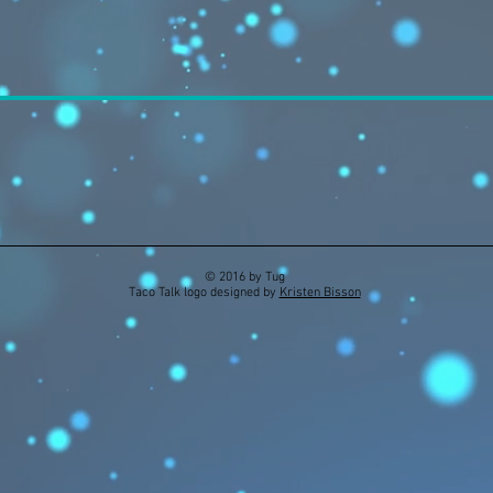
© 2016 by Tug
Taco Talk logo designed by
Kristen Bisson