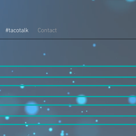
#tacotalk
Contact