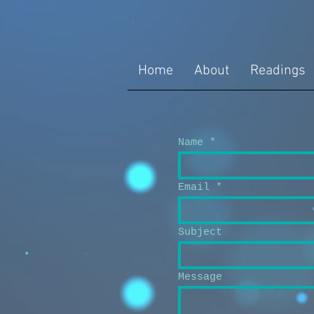
Home
About
Readings
Name
Email
Subject
Message